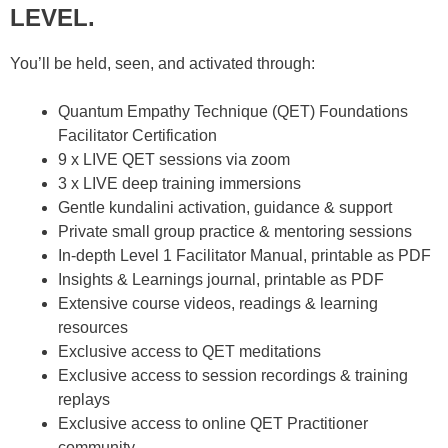
LEVEL.
You’ll be held, seen, and activated through:
Quantum Empathy Technique (QET) Foundations
Facilitator Certification
9 x LIVE QET sessions via zoom
3 x LIVE deep training immersions
Gentle kundalini activation, guidance & support
Private small group practice & mentoring sessions
In-depth Level 1 Facilitator Manual, printable as PDF
Insights & Learnings journal, printable as PDF
Extensive course videos, readings & learning
resources
Exclusive access to QET meditations
Exclusive access to session recordings & training
replays
Exclusive access to online QET Practitioner
community