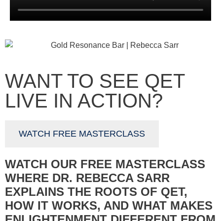
WANT TO SEE QET
LIVE IN ACTION?
WATCH FREE MASTERCLASS
WATCH OUR FREE MASTERCLASS
WHERE DR. REBECCA SARR
EXPLAINS THE ROOTS OF QET,
HOW IT WORKS, AND WHAT MAKES
ENLIGHTENMENT DIFFERENT FROM