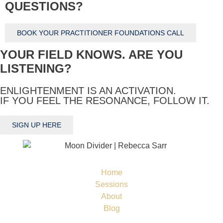
QUESTIONS?
BOOK YOUR PRACTITIONER FOUNDATIONS CALL
YOUR FIELD KNOWS. ARE YOU
LISTENING?
ENLIGHTENMENT IS AN ACTIVATION.
IF YOU FEEL THE RESONANCE, FOLLOW IT.
SIGN UP HERE
Home
Sessions
About
Blog