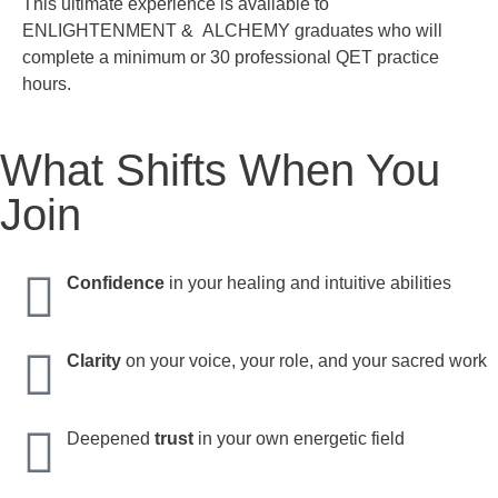
This ultimate experience is available to
ENLIGHTENMENT & ALCHEMY graduates who will
complete a minimum or 30 professional QET practice
hours.
What Shifts When You
Join
Confidence
in your healing and intuitive abilities
Clarity
on your voice, your role, and your sacred work
Deepened
trust
in your own energetic field