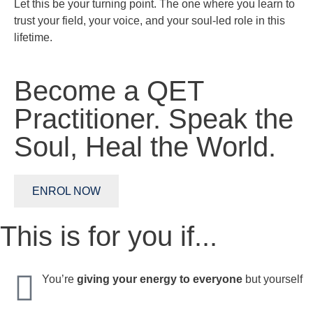
Let this be your turning point. The one where you learn to
trust your field, your voice, and your soul-led role in this
lifetime.
Become a QET
Practitioner.
Speak the
Soul,
Heal the World.
ENROL NOW
This is for you if...
You’re
giving your energy to everyone
but yourself