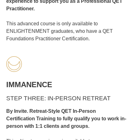
experience to support you as a Professional QET
Practitioner.
This advanced course is only available to
ENLIGHTENMENT graduates, who have a QET
Foundations Practitioner Certification.
IMMANENCE
STEP THREE: IN-PERSON RETREAT
By Invite. Retreat-Style QET
In-Person
Certification
Training to fully qualify you to work in-
person with 1:1 clients and groups.