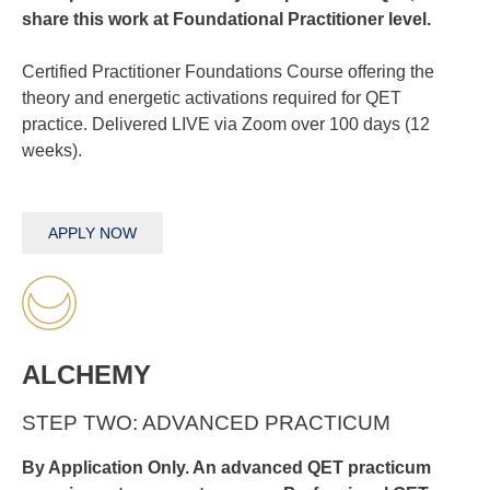
share this work at Foundational Practitioner level.
Certified Practitioner Foundations Course offering the
theory and energetic activations required for QET
practice. Delivered LIVE via Zoom over 100 days (12
weeks).
APPLY NOW
ALCHEMY
STEP TWO: ADVANCED PRACTICUM
By Application Only. An advanced QET practicum