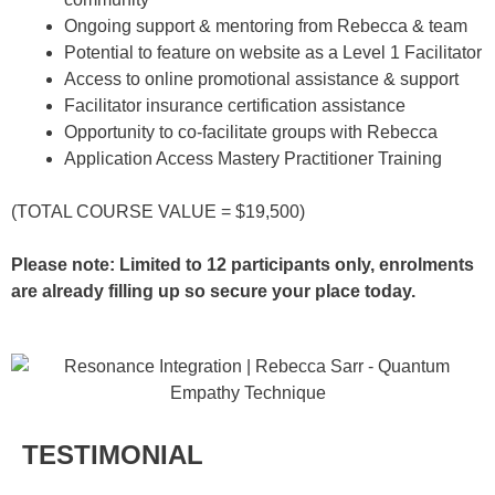
Ongoing support & mentoring from Rebecca & team
Potential to feature on website as a Level 1 Facilitator
Access to online promotional assistance & support
Facilitator insurance certification assistance
Opportunity to co-facilitate groups with Rebecca
Application Access Mastery Practitioner Training
(TOTAL COURSE VALUE = $19,500)
Please note: Limited to 12 participants only, enrolments
are already filling up so secure your place today.
TESTIMONIAL