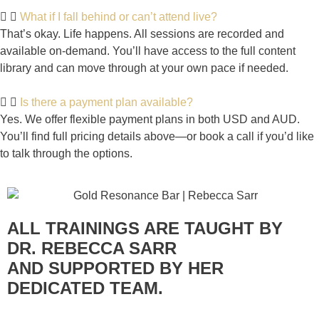
What if I fall behind or can’t attend live?
That’s okay. Life happens. All sessions are recorded and
available on-demand. You’ll have access to the full content
library and can move through at your own pace if needed.
Is there a payment plan available?
Yes. We offer flexible payment plans in both USD and AUD.
You’ll find full pricing details above—or book a call if you’d like
to talk through the options.
ALL TRAININGS ARE TAUGHT BY
DR. REBECCA SARR
AND SUPPORTED BY HER
DEDICATED TEAM.