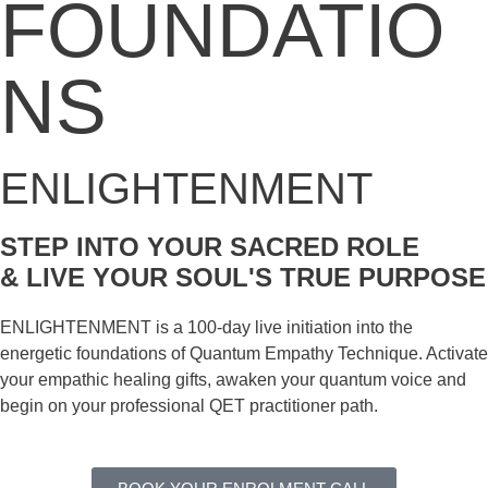
FOUNDATIO
NS
ENLIGHTENMENT
STEP INTO YOUR SACRED ROLE
& LIVE YOUR SOUL'S TRUE PURPOSE
ENLIGHTENMENT is a 100-day live initiation into the
energetic foundations of Quantum Empathy Technique. Activate
your empathic healing gifts, awaken your quantum voice and
begin on your professional QET practitioner path.