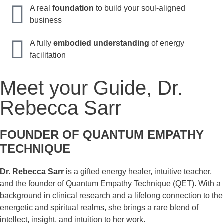
A real
foundation
to build your soul-aligned
business
A fully
embodied understanding
of energy
facilitation
Meet your Guide, Dr.
Rebecca Sarr
FOUNDER OF QUANTUM EMPATHY
TECHNIQUE
Dr. Rebecca Sarr
is a gifted energy healer, intuitive teacher,
and the founder of Quantum Empathy Technique (QET). With a
background in clinical research and a lifelong connection to the
energetic and spiritual realms, she brings a rare blend of
intellect, insight, and intuition to her work.