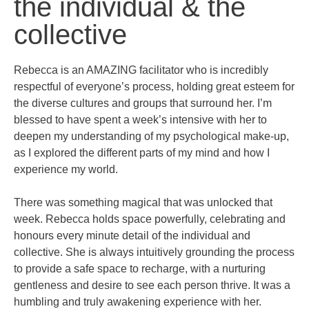
the individual & the
collective
Rebecca is an AMAZING facilitator who is incredibly
respectful of everyone’s process, holding great esteem for
the diverse cultures and groups that surround her. I’m
blessed to have spent a week’s intensive with her to
deepen my understanding of my psychological make-up,
as I explored the different parts of my mind and how I
experience my world.
There was something magical that was unlocked that
week. Rebecca holds space powerfully, celebrating and
honours every minute detail of the individual and
collective. She is always intuitively grounding the process
to provide a safe space to recharge, with a nurturing
gentleness and desire to see each person thrive. It was a
humbling and truly awakening experience with her.