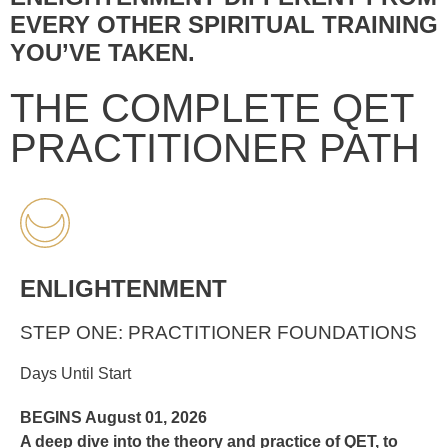
EVERY OTHER SPIRITUAL TRAINING
YOU’VE TAKEN.
THE COMPLETE QET
PRACTITIONER PATH
ENLIGHTENMENT
STEP ONE: PRACTITIONER FOUNDATIONS
Days Until Start
BEGINS August 01, 2026
A deep dive into the theory and practice of QET, to