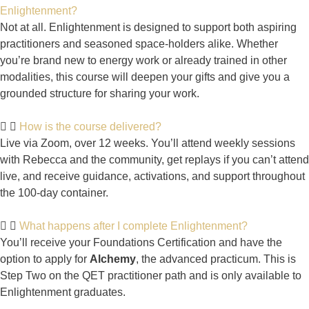
Enlightenment?
Not at all. Enlightenment is designed to support both aspiring
practitioners and seasoned space-holders alike. Whether
you’re brand new to energy work or already trained in other
modalities, this course will deepen your gifts and give you a
grounded structure for sharing your work.
How is the course delivered?
Live via Zoom, over 12 weeks. You’ll attend weekly sessions
with Rebecca and the community, get replays if you can’t attend
live, and receive guidance, activations, and support throughout
the 100-day container.
What happens after I complete Enlightenment?
You’ll receive your Foundations Certification and have the
option to apply for
Alchemy
, the advanced practicum. This is
Step Two on the QET practitioner path and is only available to
Enlightenment graduates.