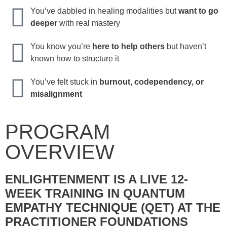
You’ve dabbled in healing modalities but
want to go
deeper
with real mastery
You know you’re
here to help others
but haven’t
known how to structure it
You’ve felt stuck in
burnout, codependency, or
misalignment
PROGRAM
OVERVIEW
ENLIGHTENMENT IS A LIVE 12-
WEEK TRAINING IN QUANTUM
EMPATHY TECHNIQUE (QET) AT THE
PRACTITIONER FOUNDATIONS