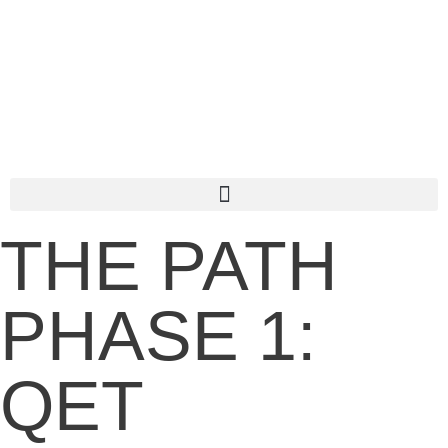
THE PATH
PHASE 1:
QET