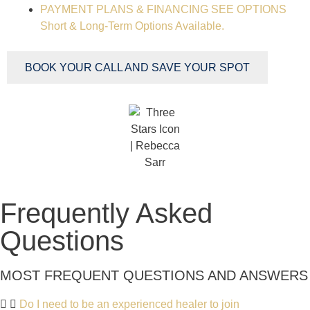
PAYMENT PLANS & FINANCING
SEE OPTIONS
Short & Long-Term Options Available.
BOOK YOUR CALL AND SAVE YOUR SPOT
Frequently Asked
Questions
MOST FREQUENT QUESTIONS AND ANSWERS
Do I need to be an experienced healer to join