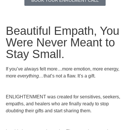
BOOK YOUR ENROLMENT CALL
Beautiful Empath,
You
Were Never Meant to
Stay Small.
If you’ve always felt more…more emotion, more energy,
more
everything…
that’s not a flaw. It’s a gift.
ENLIGHTENMENT was created for sensitives, seekers,
empaths, and healers who are finally ready to stop
doubting
their gifts and start sharing them.