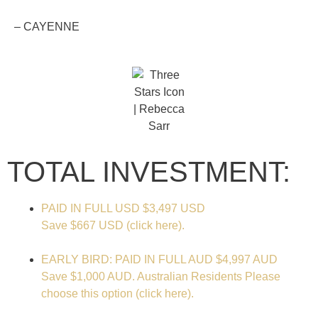
– CAYENNE
TOTAL INVESTMENT:
PAID IN FULL USD
$3,497 USD
Save $667 USD (click here).
EARLY BIRD: PAID IN FULL AUD
$4,997 AUD
Save $1,000 AUD. Australian Residents Please
choose this option (click here).