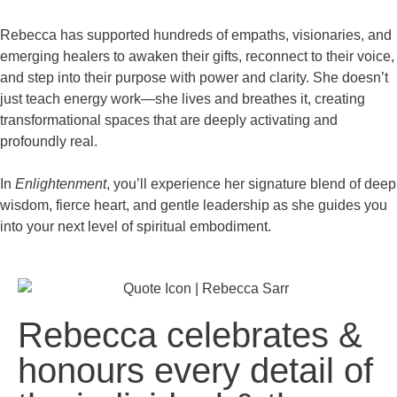
Rebecca has supported hundreds of empaths, visionaries, and
emerging healers to awaken their gifts, reconnect to their voice,
and step into their purpose with power and clarity. She doesn’t
just teach energy work—she lives and breathes it, creating
transformational spaces that are deeply activating and
profoundly real.
In
Enlightenment
, you’ll experience her signature blend of deep
wisdom, fierce heart, and gentle leadership as she guides you
into your next level of spiritual embodiment.
Rebecca celebrates &
honours every detail of