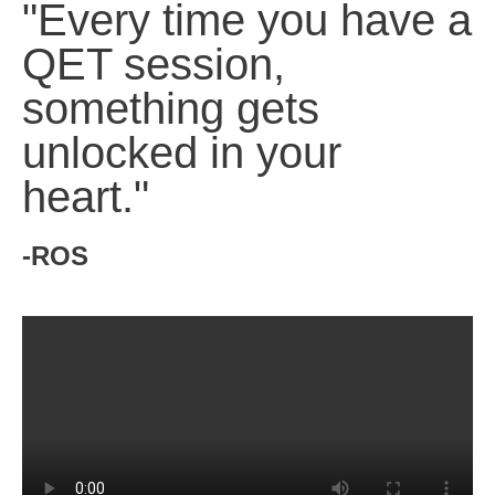
"Every time you have a
QET session,
something gets
unlocked in your
heart."
-ROS