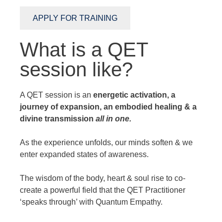
APPLY FOR TRAINING
What is a QET
session like?
A QET session is an
energetic activation, a
journey of expansion, an embodied healing & a
divine transmission
all in one.
As the experience unfolds, our minds soften & we
enter expanded states of awareness.
The wisdom of the body, heart & soul rise to co-
create a powerful field that the QET Practitioner
‘speaks through’ with Quantum Empathy.