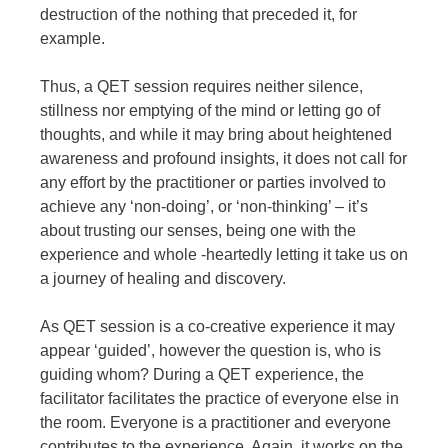
destruction of the nothing that preceded it, for
example.
Thus, a QET session requires neither silence,
stillness nor emptying of the mind or letting go of
thoughts, and while it may bring about heightened
awareness and profound insights, it does not call for
any effort by the practitioner or parties involved to
achieve any ‘non-doing’, or ‘non-thinking’ – it’s
about trusting our senses, being one with the
experience and whole -heartedly letting it take us on
a journey of healing and discovery.
As QET session is a co-creative experience it may
appear ‘guided’, however the question is, who is
guiding whom? During a QET experience, the
facilitator facilitates the practice of everyone else in
the room. Everyone is a practitioner and everyone
contributes to the experience. Again, it works on the