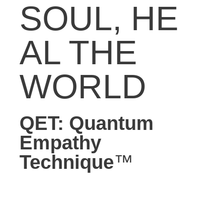
SOUL,
HE
AL THE
WORLD
QET: Quantum
Empathy
Technique
™