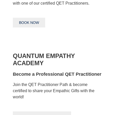
with one of our certified QET Practitioners.
BOOK NOW
QUANTUM EMPATHY
ACADEMY
Become a Professional QET Practitioner
Join the QET Practitioner Path & become
certified to share your Empathic Gifts with the
world!