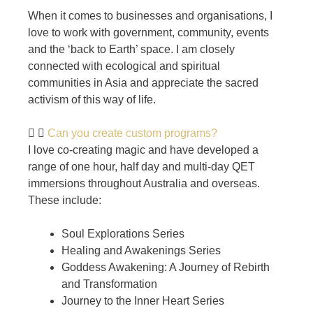
When it comes to businesses and organisations, I
love to work with government, community, events
and the ‘back to Earth’ space. I am closely
connected with ecological and spiritual
communities in Asia and appreciate the sacred
activism of this way of life.
Can you create custom programs?
I love co-creating magic and have developed a
range of one hour, half day and multi-day QET
immersions throughout Australia and overseas.
These include:
Soul Explorations Series
Healing and Awakenings Series
Goddess Awakening: A Journey of Rebirth
and Transformation
Journey to the Inner Heart Series