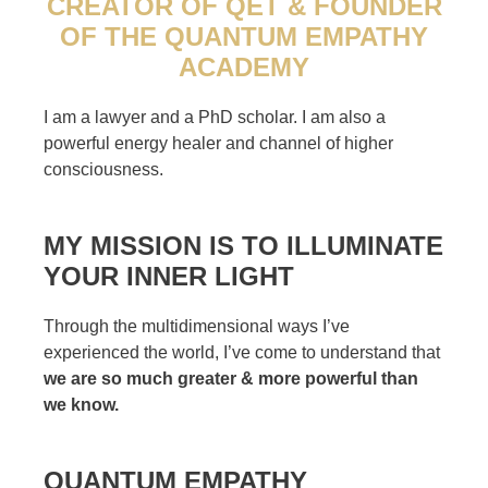
CREATOR OF QET & FOUNDER
OF THE QUANTUM EMPATHY
ACADEMY
I am a lawyer and a PhD scholar. I am also a
powerful energy healer and channel of higher
consciousness.
MY MISSION IS TO ILLUMINATE
YOUR INNER LIGHT
Through the multidimensional ways I’ve
experienced the world, I’ve come to understand that
we are so much greater & more powerful than
we know.
QUANTUM EMPATHY