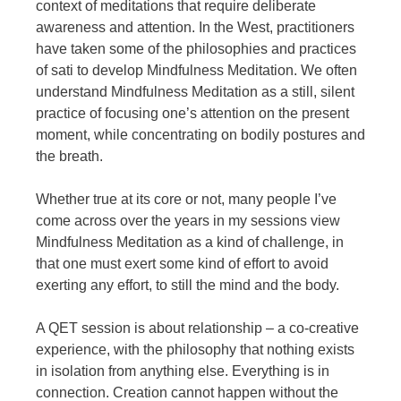
context of meditations that require deliberate
awareness and attention. In the West, practitioners
have taken some of the philosophies and practices
of sati to develop Mindfulness Meditation. We often
understand Mindfulness Meditation as a still, silent
practice of focusing one’s attention on the present
moment, while concentrating on bodily postures and
the breath.
Whether true at its core or not, many people I’ve
come across over the years in my sessions view
Mindfulness Meditation as a kind of challenge, in
that one must exert some kind of effort to avoid
exerting any effort, to still the mind and the body.
A QET session is about relationship – a co-creative
experience, with the philosophy that nothing exists
in isolation from anything else. Everything is in
connection. Creation cannot happen without the