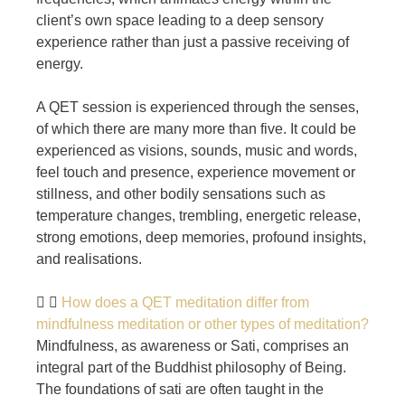
client’s own space leading to a deep sensory
experience rather than just a passive receiving of
energy.
A QET session is experienced through the senses,
of which there are many more than five. It could be
experienced as visions, sounds, music and words,
feel touch and presence, experience movement or
stillness, and other bodily sensations such as
temperature changes, trembling, energetic release,
strong emotions, deep memories, profound insights,
and realisations.
How does a QET meditation differ from
mindfulness meditation or other types of meditation?
Mindfulness, as awareness or Sati, comprises an
integral part of the Buddhist philosophy of Being.
The foundations of sati are often taught in the