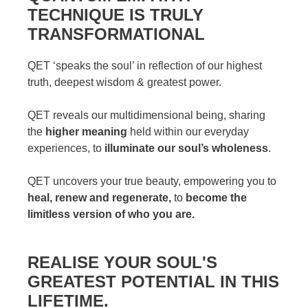
TECHNIQUE IS TRULY
TRANSFORMATIONAL
QET ‘speaks the soul’ in reflection of our highest
truth, deepest wisdom & greatest power.
QET reveals our multidimensional being, sharing
the
higher meaning
held within our everyday
experiences, to
illuminate our soul’s wholeness
.
QET uncovers your true beauty, empowering you to
heal, renew and regenerate,
to
become the
limitless version of who you are.
REALISE YOUR SOUL'S
GREATEST POTENTIAL IN THIS
LIFETIME.