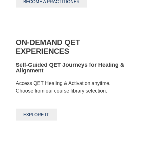
BECOME A PRACTITIONER
ON-DEMAND QET
EXPERIENCES
Self-Guided QET Journeys for Healing &
Alignment
Access QET Healing & Activation anytime.
Choose from our course library selection.
EXPLORE IT