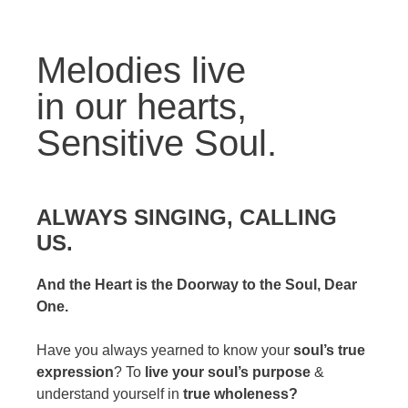
Melodies live
in our hearts,
Sensitive Soul.
ALWAYS SINGING, CALLING
US.
And the Heart is the Doorway to the Soul, Dear
One.
Have you always yearned to know your
soul’s true
expression
? To
live your soul’s purpose
&
understand yourself in
true wholeness?