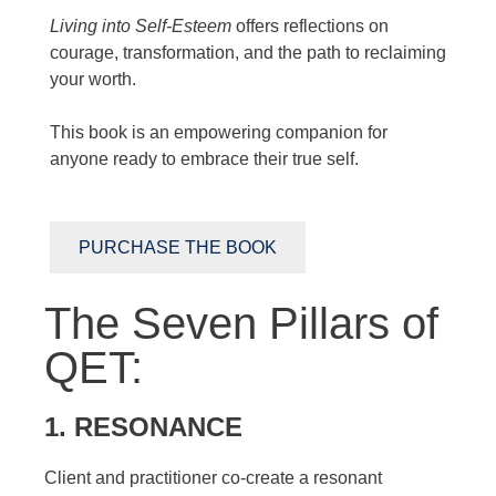
Living into Self-Esteem
offers reflections on
courage, transformation, and the path to reclaiming
your worth.
This book is an empowering companion for
anyone ready to embrace their true self.
PURCHASE THE BOOK
The Seven Pillars of
QET:
1. RESONANCE
Client and practitioner co-create a resonant