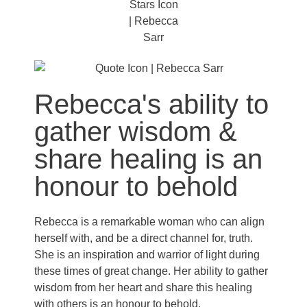
Rebecca's ability to
gather wisdom &
share healing is an
honour to behold
Rebecca is a remarkable woman who can align
herself with, and be a direct channel for, truth.
She is an inspiration and warrior of light during
these times of great change. Her ability to gather
wisdom from her heart and share this healing
with others is an honour to behold.