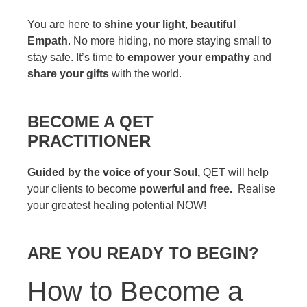
You are here to
shine your light
,
beautiful
Empath
. No more hiding, no more staying small to
stay safe. It’s time to
empower your empathy
and
share your gifts
with the world.
BECOME A QET
PRACTITIONER
Guided by the voice of your Soul,
QET will help
your clients to become
powerful and free.
Realise
your greatest healing potential NOW!
ARE YOU READY TO BEGIN?
How to Become a