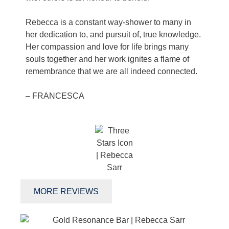
Rebecca is a constant way-shower to many in
her dedication to, and pursuit of, true knowledge.
Her compassion and love for life brings many
souls together and her work ignites a flame of
remembrance that we are all indeed connected.
– FRANCESCA
MORE REVIEWS