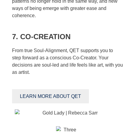
patterns no longer hold in the same way, and new
ways of being emerge with greater ease and
coherence.
7. CO-CREATION
From true Soul-Alignment, QET supports you to
step forward as a conscious Co-Creator. Your
decisions are soul-led and life feels like art, with you
as artist.
LEARN MORE ABOUT QET