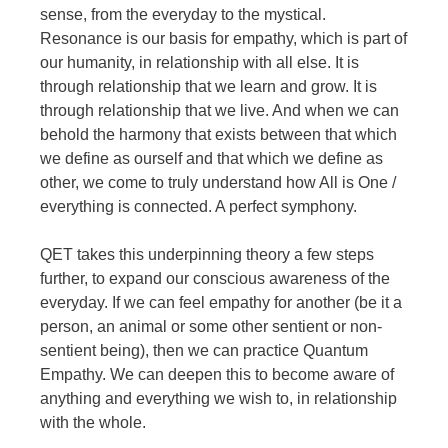
sense, from the everyday to the mystical.
Resonance is our basis for empathy, which is part of
our humanity, in relationship with all else. It is
through relationship that we learn and grow. It is
through relationship that we live. And when we can
behold the harmony that exists between that which
we define as ourself and that which we define as
other, we come to truly understand how All is One /
everything is connected. A perfect symphony.
QET takes this underpinning theory a few steps
further, to expand our conscious awareness of the
everyday. If we can feel empathy for another (be it a
person, an animal or some other sentient or non-
sentient being), then we can practice Quantum
Empathy. We can deepen this to become aware of
anything and everything we wish to, in relationship
with the whole.