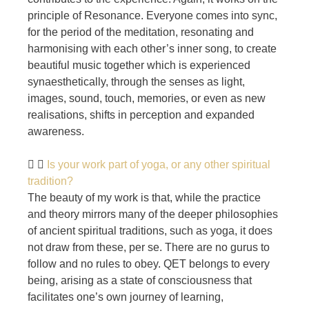
principle of Resonance. Everyone comes into sync,
for the period of the meditation, resonating and
harmonising with each other’s inner song, to create
beautiful music together which is experienced
synaesthetically, through the senses as light,
images, sound, touch, memories, or even as new
realisations, shifts in perception and expanded
awareness.
Is your work part of yoga, or any other spiritual
tradition?
The beauty of my work is that, while the practice
and theory mirrors many of the deeper philosophies
of ancient spiritual traditions, such as yoga, it does
not draw from these, per se. There are no gurus to
follow and no rules to obey. QET belongs to every
being, arising as a state of consciousness that
facilitates one’s own journey of learning,