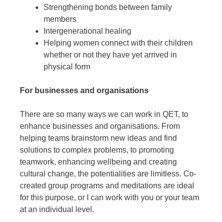
Strengthening bonds between family
members
Intergenerational healing
Helping women connect with their children
whether or not they have yet arrived in
physical form
For businesses and organisations
There are so many ways we can work in QET, to
enhance businesses and organisations. From
helping teams brainstorm new ideas and find
solutions to complex problems, to promoting
teamwork, enhancing wellbeing and creating
cultural change, the potentialities are limitless. Co-
created group programs and meditations are ideal
for this purpose, or I can work with you or your team
at an individual level.