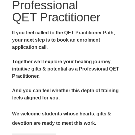
Professional
QET Practitioner
If you feel called to the QET Practitioner Path,
your next step is to book an enrolment
application call.
Together we’ll explore your healing journey,
intuitive gifts & potential as a Professional QET
Practitioner.
And you can feel whether this depth of training
feels aligned for you.
We welcome students whose hearts, gifts &
devotion are ready to meet this work.