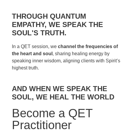
THROUGH QUANTUM
EMPATHY, WE SPEAK THE
SOUL'S TRUTH.
In a QET session, we
channel the frequencies of
the heart and soul
, sharing healing energy by
speaking inner wisdom, aligning clients with Spirit’s
highest truth.
AND WHEN WE SPEAK THE
SOUL, WE HEAL THE WORLD
Become a QET
Practitioner