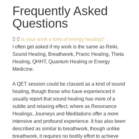
Frequently Asked
Questions
Is your work a form of energy healing?
I often get asked if my work is the same as Reiki,
Sound Healing, Breathwork, Pranic Healing, Theta
Healing, QHHT, Quantum Healing or Energy
Medicine.
A QET session could be classed as a kind of sound
healing, though those who have experienced it
usually report that sound healing has more of a
subtle and relaxing effect, where as Resonance
Healings, Journeys and Meditations offer a more
intensive and profound experience. It has also been
described as similar to breathwork, though unlike
breathwork, it requires no bodily effort to achieve