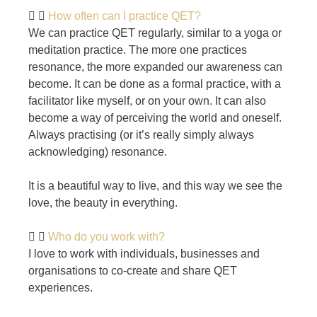
How often can I practice QET?
We can practice QET regularly, similar to a yoga or
meditation practice. The more one practices
resonance, the more expanded our awareness can
become. It can be done as a formal practice, with a
facilitator like myself, or on your own. It can also
become a way of perceiving the world and oneself.
Always practising (or it’s really simply always
acknowledging) resonance.
It is a beautiful way to live, and this way we see the
love, the beauty in everything.
Who do you work with?
I love to work with individuals, businesses and
organisations to co-create and share QET
experiences.