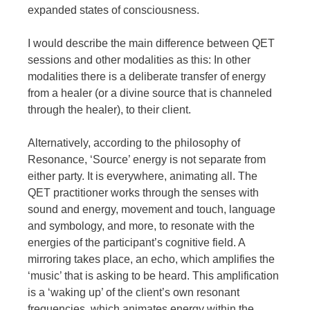
expanded states of consciousness.
I would describe the main difference between QET
sessions and other modalities as this: In other
modalities there is a deliberate transfer of energy
from a healer (or a divine source that is channeled
through the healer), to their client.
Alternatively, according to the philosophy of
Resonance, ‘Source’ energy is not separate from
either party. It is everywhere, animating all. The
QET practitioner works through the senses with
sound and energy, movement and touch, language
and symbology, and more, to resonate with the
energies of the participant’s cognitive field. A
mirroring takes place, an echo, which amplifies the
‘music’ that is asking to be heard. This amplification
is a ‘waking up’ of the client’s own resonant
frequencies, which animates energy within the