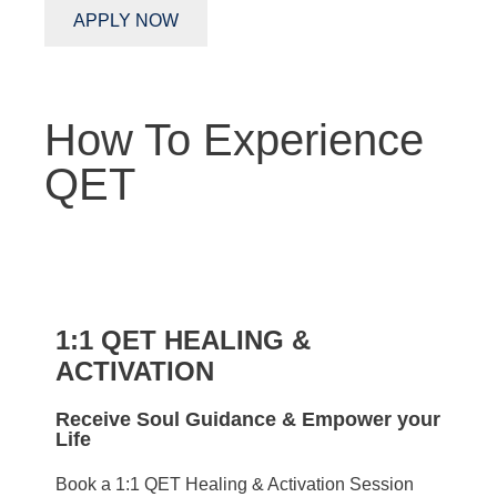
APPLY NOW
How To Experience
QET
1:1 QET HEALING &
ACTIVATION
Receive Soul Guidance & Empower your
Life
Book a 1:1 QET Healing & Activation Session