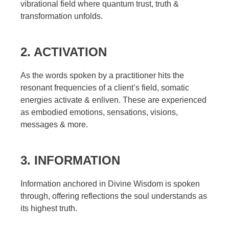
vibrational field where quantum trust, truth &
transformation unfolds.
2. ACTIVATION
As the words spoken by a practitioner hits the
resonant frequencies of a client’s field, somatic
energies activate & enliven. These are experienced
as embodied emotions, sensations, visions,
messages & more.
3. INFORMATION
Information anchored in Divine Wisdom is spoken
through, offering reflections the soul understands as
its highest truth.