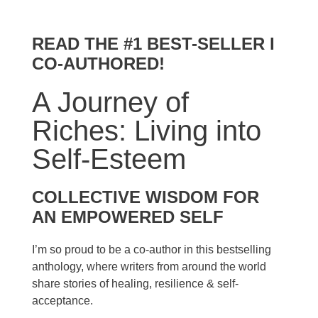
READ THE #1 BEST-SELLER I
CO-AUTHORED!
A Journey of
Riches: Living into
Self-Esteem
COLLECTIVE WISDOM FOR
AN EMPOWERED SELF
I’m so proud to be a co-author in this bestselling
anthology, where writers from around the world
share stories of healing, resilience & self-
acceptance.