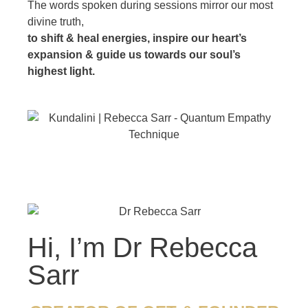
The words spoken during sessions mirror our most
divine truth,
to shift & heal energies, inspire our heart’s
expansion & guide us towards our soul’s
highest light.
Hi, I’m Dr Rebecca
Sarr