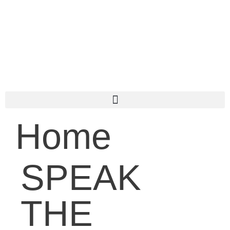
Home
SPEAK
THE