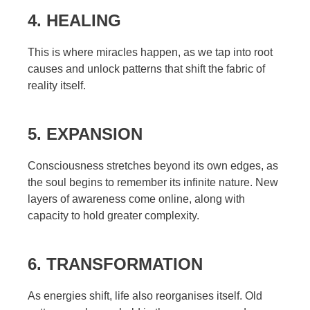
4. HEALING
This is where miracles happen, as we tap into root
causes and unlock patterns that shift the fabric of
reality itself.
5. EXPANSION
Consciousness stretches beyond its own edges, as
the soul begins to remember its infinite nature. New
layers of awareness come online, along with
capacity to hold greater complexity.
6. TRANSFORMATION
As energies shift, life also reorganises itself. Old