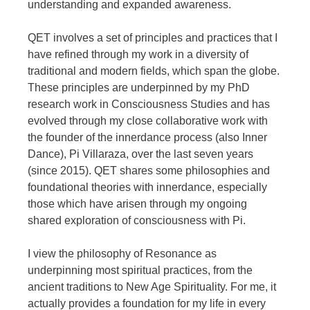
understanding and expanded awareness.
QET involves a set of principles and practices that I
have refined through my work in a diversity of
traditional and modern fields, which span the globe.
These principles are underpinned by my PhD
research work in Consciousness Studies and has
evolved through my close collaborative work with
the founder of the innerdance process (also Inner
Dance), Pi Villaraza, over the last seven years
(since 2015). QET shares some philosophies and
foundational theories with innerdance, especially
those which have arisen through my ongoing
shared exploration of consciousness with Pi.
I view the philosophy of Resonance as
underpinning most spiritual practices, from the
ancient traditions to New Age Spirituality. For me, it
actually provides a foundation for my life in every