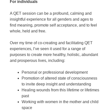
For individuals
A QET session can be a profound, calming and
insightful experience for all genders and ages to
find meaning, promote self acceptance, and to feel
whole, held and free.
Over my time of co-creating and facilitating QET
experiences, I’ve seen it used for a range of
purposes to create more healthy, holistic, abundant
and prosperous lives, including:
Personal or professional development
Promotion of altered state of consciousness
to invite deep insight and understanding
Healing wounds from this lifetime or lifetimes
past
Working with women in the mother and child
space